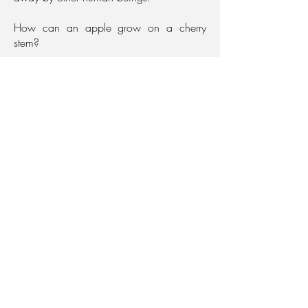
How can an apple grow on a cherry
stem?
Contact
Are you interested in the project?
Send me an email!