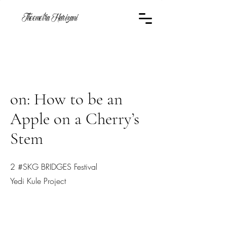
Theemetra Harizani
on: How to be an
Apple on a Cherry’s
Stem
2 #SKG BRIDGES Festival
Yedi Kule Project