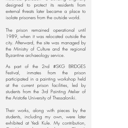
designed to protect its residents from
external threats later became a place to
isolate prisoners from the outside world.
The prison remained operational until
1989, when it was relocated outside the
city. Afterward, the site was managed by
the Ministry of Culture and the regional
Byzantine archaeology service.
As part of the 2nd #SKG BRIDGES
Festival, inmates from the prison
participated in a painting workshop held
at the current prison facilities, led by
students from the 3rd Painting Atelier of
the Aristotle University of Thessaloniki.
Their works, along with pieces by the
students, including my own, were later
exhibited at Yedi Kule. My contribution,