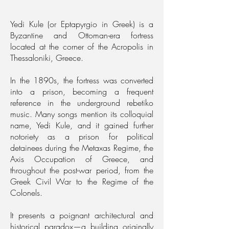
Yedi Kule (or Eptapyrgio in Greek) is a
Byzantine and Ottoman-era fortress
located at the corner of the Acropolis in
Thessaloniki, Greece.
In the 1890s, the fortress was converted
into a prison, becoming a frequent
reference in the underground rebetiko
music. Many songs mention its colloquial
name, Yedi Kule, and it gained further
notoriety as a prison for political
detainees during the Metaxas Regime, the
Axis Occupation of Greece, and
throughout the post-war period, from the
Greek Civil War to the Regime of the
Colonels.
It presents a poignant architectural and
historical paradox—a building originally