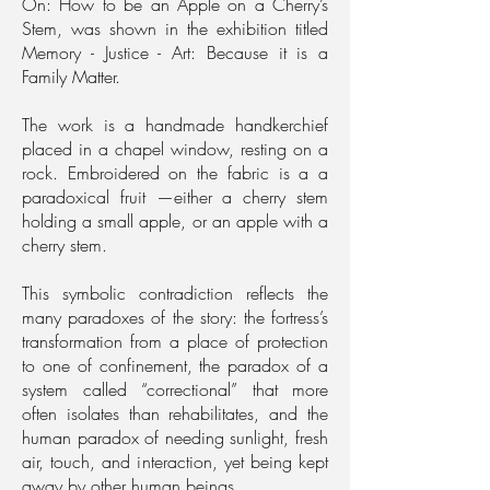
On: How to be an Apple on a Cherry’s
Stem, was shown in the exhibition titled
Memory - Justice - Art: Because it is a
Family Matter.
The work is a handmade handkerchief
placed in a chapel window, resting on a
rock. Embroidered on the fabric is a a
paradoxical fruit —either a cherry stem
holding a small apple, or an apple with a
cherry stem.
This symbolic contradiction reflects the
many paradoxes of the story: the fortress’s
transformation from a place of protection
to one of confinement, the paradox of a
system called “correctional” that more
often isolates than rehabilitates, and the
human paradox of needing sunlight, fresh
air, touch, and interaction, yet being kept
away by other human beings.